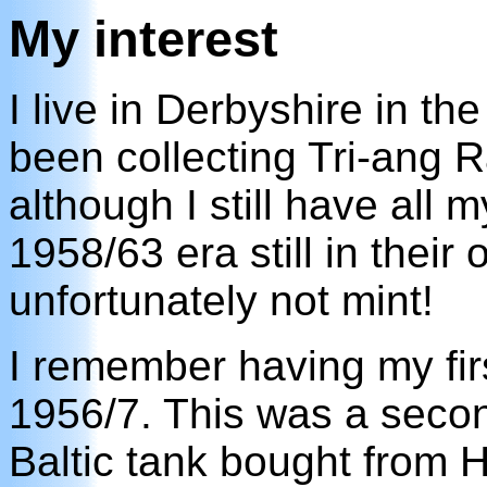
My interest
I live in Derbyshire in t
been collecting Tri-ang 
although I still have all 
1958/63 era still in their 
unfortunately not mint!
I remember having my fir
1956/7. This was a seco
Baltic tank bought from H