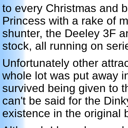
to every Christmas and bir
Princess with a rake of 
shunter, the Deeley 3F a
stock, all running on seri
Unfortunately other attra
whole lot was put away in
survived being given to 
can't be said for the Dinky
existence in the original