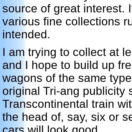
source of great interest. 
various fine collections 
intended.
I am trying to collect at 
and I hope to build up fre
wagons of the same type
original Tri-ang publicity 
Transcontinental train wit
the head of, say, six or 
cars will look good.