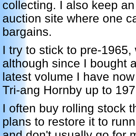
collecting. I also keep a
auction site where one 
bargains.
I try to stick to pre-1965,
although since I bought
latest volume I have now
Tri-ang Hornby up to 197
I often buy rolling stock 
plans to restore it to run
and don't usually go for 