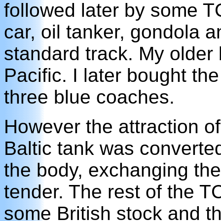
followed later by some TC
car, oil tanker, gondola 
standard track. My older
Pacific. I later bought t
three blue coaches.
However the attraction o
Baltic tank was converte
the body, exchanging the 
tender. The rest of the 
some British stock and t