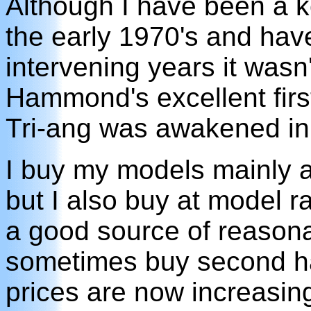
Although I have been a k
the early 1970's and hav
intervening years it wasn'
Hammond's excellent first
Tri-ang was awakened in 
I buy my models mainly a
but I also buy at model 
a good source of reasona
sometimes buy second h
prices are now increasin