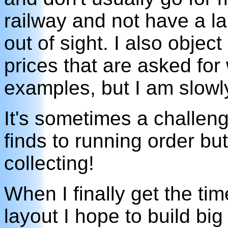
railway and not have a la
out of sight. I also objec
prices that are asked fo
examples, but I am slowly
It's sometimes a challeng
finds to running order but 
collecting!
When I finally get the ti
layout I hope to build big