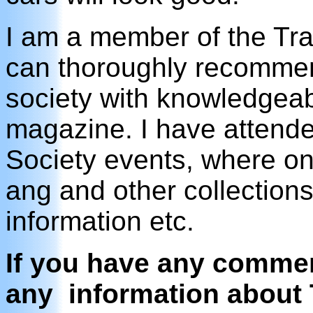
I am a member of the Trai
can thoroughly recommen
society with knowledgeab
magazine. I have attende
Society events, where on
ang and other collection
information etc.
If you have any comment
any information about 