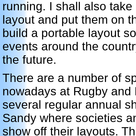
running. I shall also tak
layout and put them on th
build a portable layout so
events around the country 
the future.
There are a number of sp
nowadays at Rugby and 
several regular annual s
Sandy where societies an
show off their layouts. Th