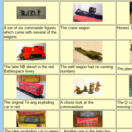
A set of six commando figures
The crane wagon
Honest J
which came with several of the
wagons
The later NB diesel in the red
The well wagon had no running
The plan
Battlespace livery
numbers
The original Tri-ang exploding
A closer look at the
The Q ca
car in red
commandoes
missing 
The later exploding car in green
Another one in the later box