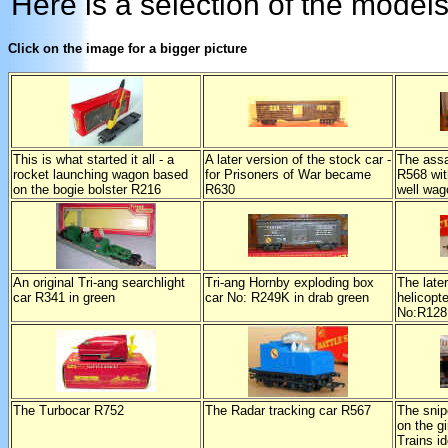
Here is a selection of the models
Click on the image for a bigger picture
This is what started it all - a
A later version of the stock car -
The assa
rocket launching wagon based
for Prisoners of War became
R568 wi
on the bogie bolster R216
R630
well wag
An original Tri-ang searchlight
Tri-ang Hornby exploding box
The late
car R341 in green
car No: R249K in drab green
helicopte
No:R12
The Turbocar R752
The Radar tracking car R567
The snip
on the gi
Trains i