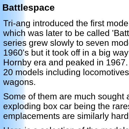
Battlespace
Tri-ang introduced the first model
which was later to be called 'Bat
series grew slowly to seven mode
1960's but it took off in a big wa
Hornby era and peaked in 1967.
20 models including locomotives
wagons.
Some of them are much sought aft
exploding box car being the rare
emplacements are similarly hard 