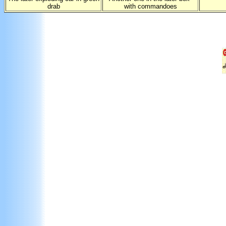
drab
with commandoes