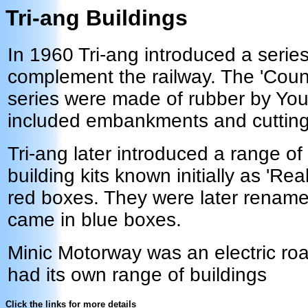
Tri-ang Buildings
In 1960 Tri-ang introduced a series
complement the railway. The 'Count
series were made of rubber by Yo
included embankments and cutting
Tri-ang later introduced a range of
building kits known initially as 'Rea
red boxes. They were later renam
came in blue boxes.
Minic Motorway was an electric r
had its own range of buildings
Click the links for more details