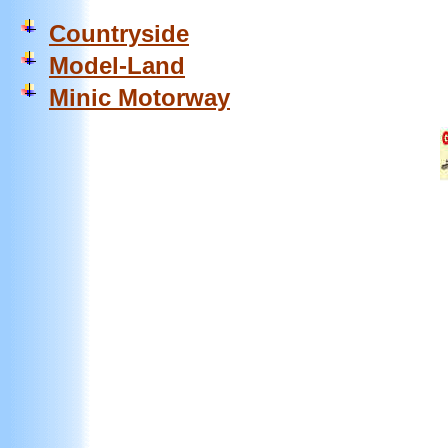
Countryside
Model-Land
Minic Motorway