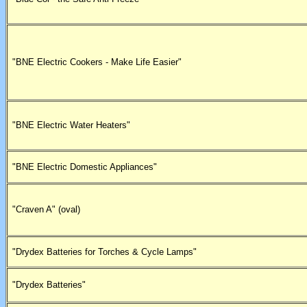
"BNE Electric Cookers - Make Life Easier"
"BNE Electric Water Heaters"
"BNE Electric Domestic Appliances"
"Craven A" (oval)
"Drydex Batteries for Torches & Cycle Lamps"
"Drydex Batteries"