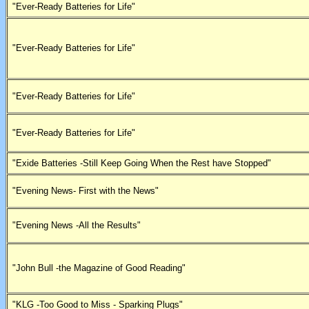
"Ever-Ready Batteries for Life"
"Ever-Ready Batteries for Life"
"Ever-Ready Batteries for Life"
"Ever-Ready Batteries for Life"
"Exide Batteries -Still Keep Going When the Rest have Stopped"
"Evening News- First with the News"
"Evening News -All the Results"
"John Bull -the Magazine of Good Reading"
"KLG -Too Good to Miss - Sparking Plugs"