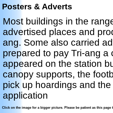
Posters & Adverts
Most buildings in the rang
advertised places and prod
ang. Some also carried ad
prepared to pay Tri-ang a 
appeared on the station bu
canopy supports, the foot
pick up hoardings and the s
application
Click on the image for a bigger picture. Please be patient as this page