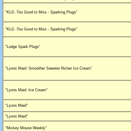
"KLG -Too Good to Miss - Sparking Plugs"
"KLG -Too Good to Miss - Sparking Plugs"
"Lodge Spark Plugs"
"Lyons Maid -Smoother Sweeter Richer Ice Cream"
"Lyons Maid -Ice Cream"
"Lyons Maid"
"Lyons Maid"
"Mickey Mouse Weekly"