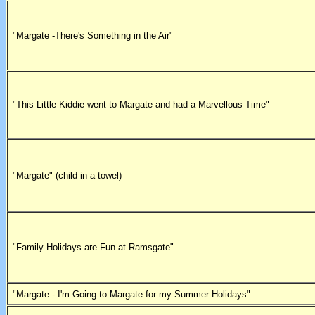
"Margate -There's Something in the Air"
"This Little Kiddie went to Margate and had a Marvellous Time"
"Margate" (child in a towel)
"Family Holidays are Fun at Ramsgate"
"Margate - I'm Going to Margate for my Summer Holidays"