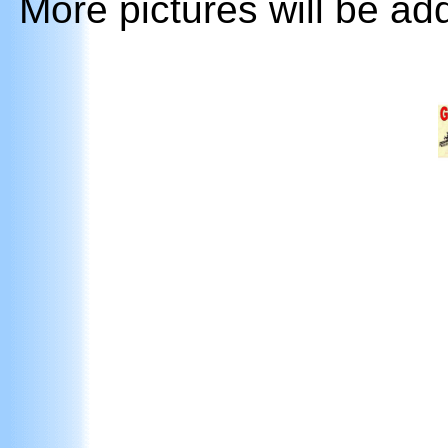
More pictures will be ad