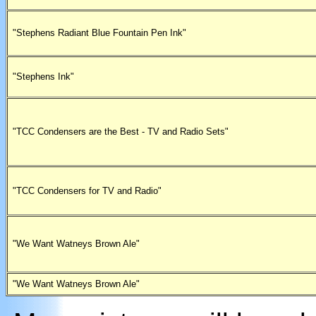
"Stephens Radiant Blue Fountain Pen Ink"
"Stephens Ink"
"TCC Condensers are the Best - TV and Radio Sets"
"TCC Condensers for TV and Radio"
"We Want Watneys Brown Ale"
"We Want Watneys Brown Ale"