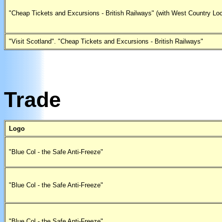
"Cheap Tickets and Excursions - British Railways" (with West Country Lo
"Visit Scotland". "Cheap Tickets and Excursions - British Railways"
Trade
Logo
"Blue Col - the Safe Anti-Freeze"
"Blue Col - the Safe Anti-Freeze"
"Blue Col - the Safe Anti-Freeze"