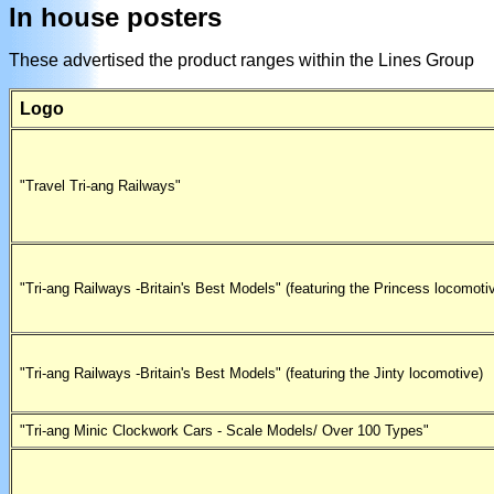
In house posters
These advertised the product ranges within the Lines Group
Logo
"Travel Tri-ang Railways"
"Tri-ang Railways -Britain's Best Models" (featuring the Princess locomoti
"Tri-ang Railways -Britain's Best Models" (featuring the Jinty locomotive)
"Tri-ang Minic Clockwork Cars - Scale Models/ Over 100 Types"