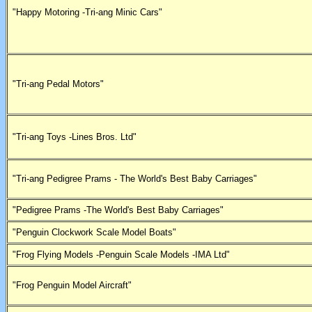
"Happy Motoring -Tri-ang Minic Cars"
"Tri-ang Pedal Motors"
"Tri-ang Toys -Lines Bros. Ltd"
"Tri-ang Pedigree Prams - The World's Best Baby Carriages"
"Pedigree Prams -The World's Best Baby Carriages"
"Penguin Clockwork Scale Model Boats"
"Frog Flying Models -Penguin Scale Models -IMA Ltd"
"Frog Penguin Model Aircraft"