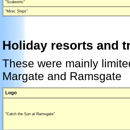
"Scalextric"
"Minic Ships"
Holiday resorts and t
These were mainly limited
Margate and Ramsgate
Logo
"Catch the Sun at Ramsgate"